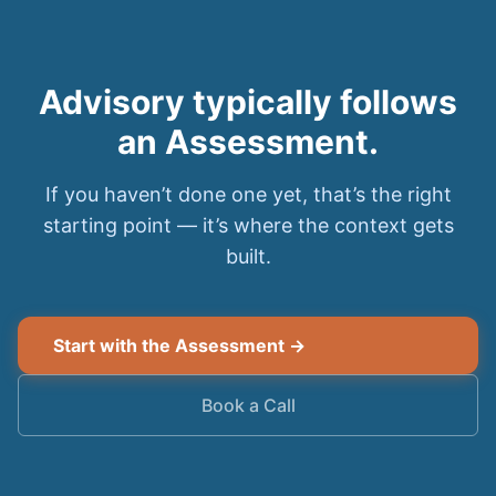
Advisory typically follows
an Assessment.
If you haven’t done one yet, that’s the right
starting point — it’s where the context gets
built.
Start with the Assessment →
Book a Call