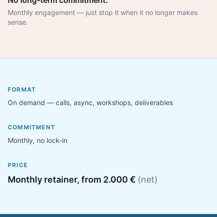
No long-term commitment.
Monthly engagement — just stop it when it no longer makes
sense.
FORMAT
On demand — calls, async, workshops, deliverables
COMMITMENT
Monthly, no lock-in
PRICE
Monthly retainer, from 2.000 €
(net)