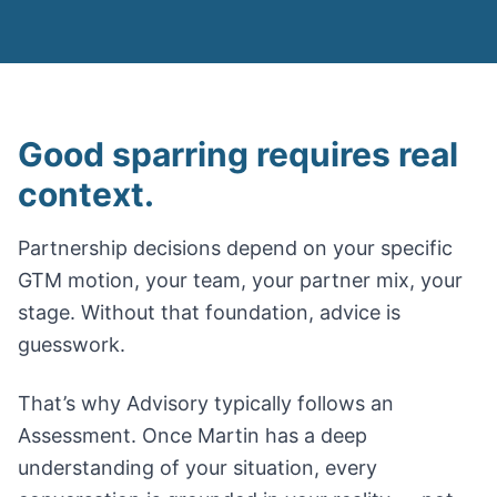
Good sparring requires real
context.
Partnership decisions depend on your specific
GTM motion, your team, your partner mix, your
stage. Without that foundation, advice is
guesswork.
That’s why Advisory typically follows an
Assessment. Once Martin has a deep
understanding of your situation, every