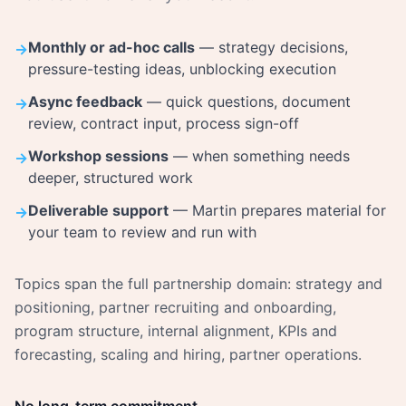
Monthly or ad-hoc calls
— strategy decisions,
→
pressure-testing ideas, unblocking execution
Async feedback
— quick questions, document
→
review, contract input, process sign-off
Workshop sessions
— when something needs
→
deeper, structured work
Deliverable support
— Martin prepares material for
→
your team to review and run with
Topics span the full partnership domain: strategy and
positioning, partner recruiting and onboarding,
program structure, internal alignment, KPIs and
forecasting, scaling and hiring, partner operations.