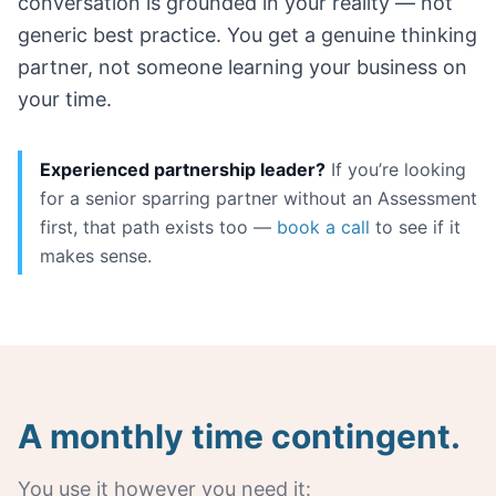
conversation is grounded in your reality — not
generic best practice. You get a genuine thinking
partner, not someone learning your business on
your time.
Experienced partnership leader?
If you’re looking
for a senior sparring partner without an Assessment
first, that path exists too —
book a call
to see if it
makes sense.
A monthly time contingent.
You use it however you need it: