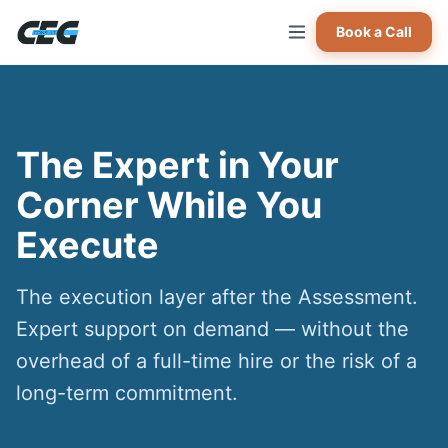
Skip to main content
Book a Call
The Expert in Your
Corner While You
Execute
The execution layer after the Assessment.
Expert support on demand — without the
overhead of a full-time hire or the risk of a
long-term commitment.