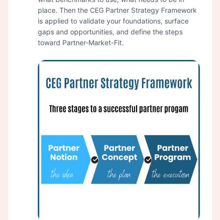
place. Then the CEG Partner Strategy Framework
is applied to validate your foundations, surface
gaps and opportunities, and define the steps
toward Partner-Market-Fit.