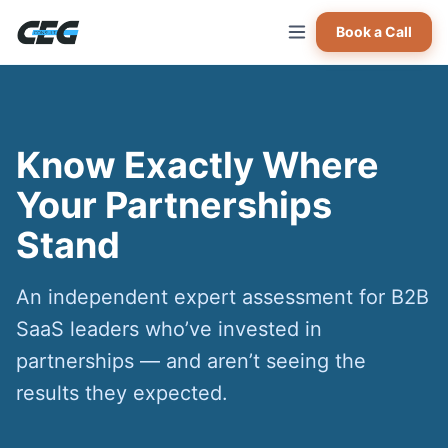
Skip to main content
Book a Call
Know Exactly Where
Your Partnerships
Stand
An independent expert assessment for B2B
SaaS leaders who’ve invested in
partnerships — and aren’t seeing the
results they expected.