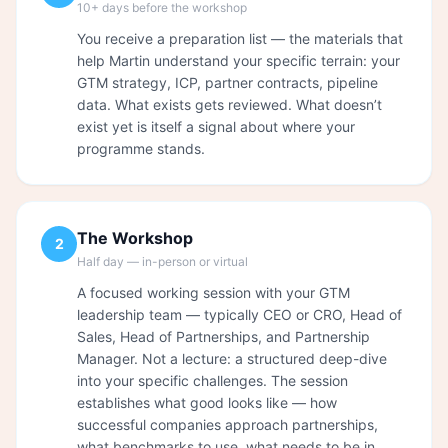
10+ days before the workshop
You receive a preparation list — the materials that
help Martin understand your specific terrain: your
GTM strategy, ICP, partner contracts, pipeline
data. What exists gets reviewed. What doesn’t
exist yet is itself a signal about where your
programme stands.
The Workshop
2
Half day — in-person or virtual
A focused working session with your GTM
leadership team — typically CEO or CRO, Head of
Sales, Head of Partnerships, and Partnership
Manager. Not a lecture: a structured deep-dive
into your specific challenges. The session
establishes what good looks like — how
successful companies approach partnerships,
what benchmarks to use, what needs to be in