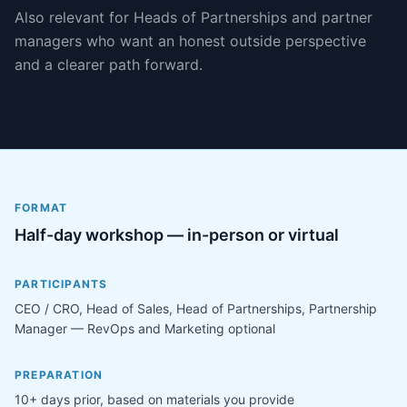
Also relevant for Heads of Partnerships and partner
managers who want an honest outside perspective
and a clearer path forward.
FORMAT
Half-day workshop — in-person or virtual
PARTICIPANTS
CEO / CRO, Head of Sales, Head of Partnerships, Partnership
Manager — RevOps and Marketing optional
PREPARATION
10+ days prior, based on materials you provide