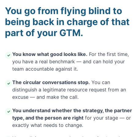
You go from flying blind to
being back in charge of that
part of your GTM.
You know what good looks like.
For the first time,
✓
you have a real benchmark — and can hold your
team accountable against it.
The circular conversations stop.
You can
✓
distinguish a legitimate resource request from an
excuse — and make the call.
You understand whether the strategy, the partner
✓
type, and the person are right
for your stage — or
exactly what needs to change.