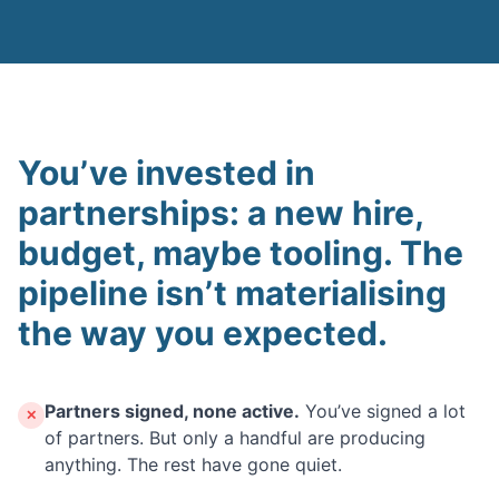
You’ve invested in
partnerships: a new hire,
budget, maybe tooling. The
pipeline isn’t materialising
the way you expected.
Partners signed, none active.
You’ve signed a lot
✕
of partners. But only a handful are producing
anything. The rest have gone quiet.