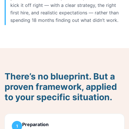
kick it off right — with a clear strategy, the right
first hire, and realistic expectations — rather than
spending 18 months finding out what didn’t work.
There’s no blueprint. But a
proven framework, applied
to your specific situation.
Preparation
1