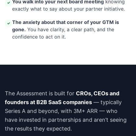
You walk into your next board meeting
knowing
✓
exactly what to say about your partner initiative.
The anxiety about that corner of your GTM is
✓
gone.
You have clarity, a clear path, and the
confidence to act on it.
The Assessment is built for
CROs, CEOs and
founders at B2B SaaS companies
— typically
Series A and beyond, with 3M+ ARR — who
have invested in partnerships and aren’t seeing
the results they expected.