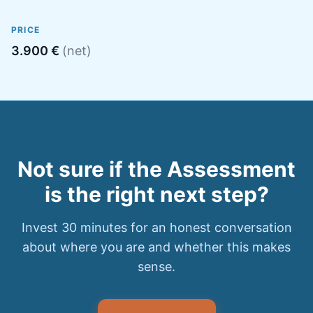
PRICE
3.900 €
(net)
Not sure if the Assessment
is the right next step?
Invest 30 minutes for an honest conversation
about where you are and whether this makes
sense.