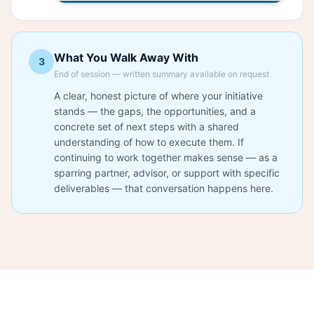
What You Walk Away With
3
End of session — written summary available on request
A clear, honest picture of where your initiative
stands — the gaps, the opportunities, and a
concrete set of next steps with a shared
understanding of how to execute them. If
continuing to work together makes sense — as a
sparring partner, advisor, or support with specific
deliverables — that conversation happens here.