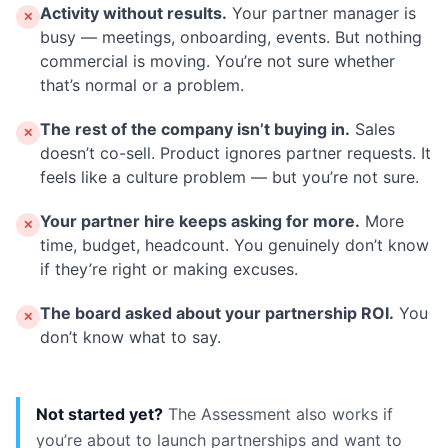
Activity without results.
Your partner manager is
✕
busy — meetings, onboarding, events. But nothing
commercial is moving. You’re not sure whether
that’s normal or a problem.
The rest of the company isn’t buying in.
Sales
✕
doesn’t co-sell. Product ignores partner requests. It
feels like a culture problem — but you’re not sure.
Your partner hire keeps asking for more.
More
✕
time, budget, headcount. You genuinely don’t know
if they’re right or making excuses.
The board asked about your partnership ROI.
You
✕
don’t know what to say.
Not started yet?
The Assessment also works if
you’re about to launch partnerships and want to